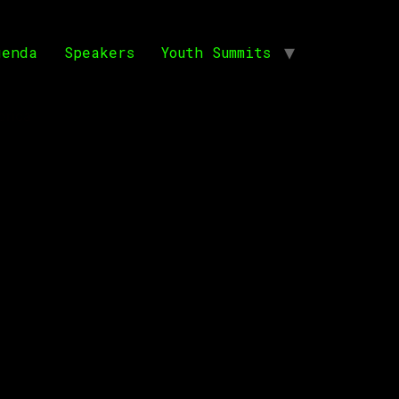
genda
Speakers
Youth Summits
orica