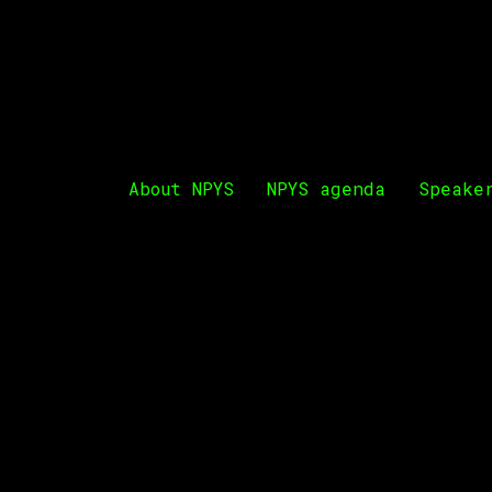
Restaurant Pod Volat
PODGORICA YOUTH SUMMIT
About NPYS
NPYS agenda
Speake