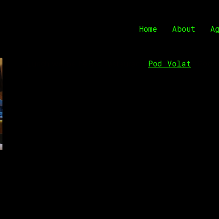
Home
About
A
Pod Volat
Lunch will be held in restaurant “
,” Podg