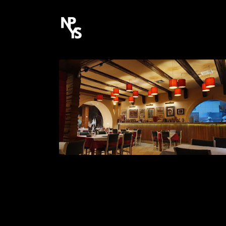
May 13 @ 12:45
12:45 — 14:30
(1h 45′)