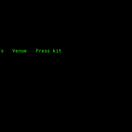
rs
Venue
Press kit