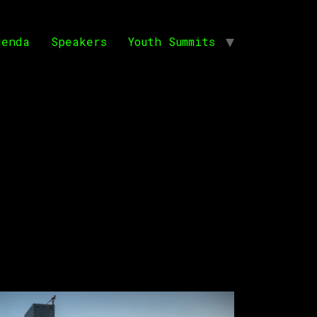
genda
Speakers
Youth Summits