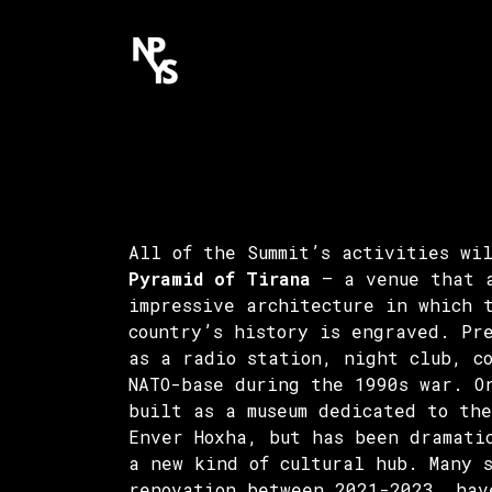
All of the Summit’s activities wi
Pyramid of Tirana
– a venue that 
impressive architecture in which 
country’s history is engraved. Pr
as a radio station, night club, c
NATO-base during the 1990s war. O
built as a museum dedicated to the
Enver Hoxha, but has been dramati
a new kind of cultural hub. Many 
renovation between 2021-2023, hav