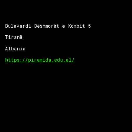
Bulevardi Dëshmorët e Kombit 5
Tiranë
Albania
https://piramida.edu.al/