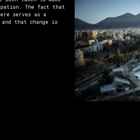
ipation. The fact that
here serves as a
 and that change is