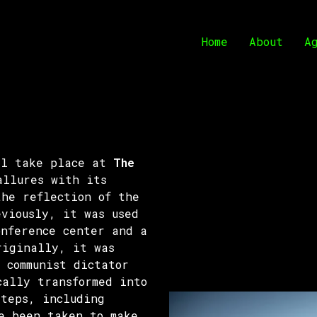
Home
About
A
ll take place at
The
allures with its
the reflection of the
eviously, it was used
onference center and a
riginally, it was
 communist dictator
cally transformed into
steps, including
e been taken to make