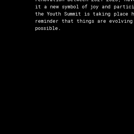
it a new symbol of joy and partic
the Youth Summit is taking place 
reminder that things are evolving
possible.