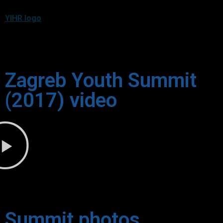
YIHR logo
Zagreb Youth Summit
(2017) video
Summit photos