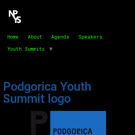
Home
About
Agenda
Speakers
Youth Summits
Podgorica Youth
Summit logo