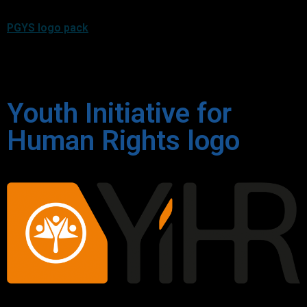
PGYS logo pack
Youth Initiative for
Human Rights logo