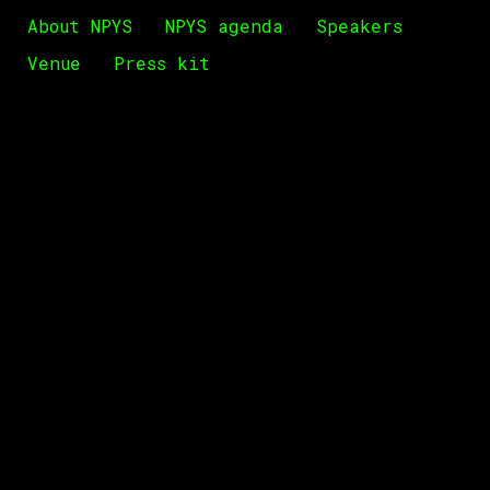
About NPYS
NPYS agenda
Speakers
Venue
Press kit