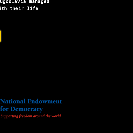
Yugoslavia managed
ith their life