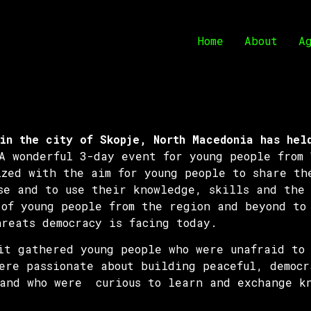
Home
About
A
in the city of Skopje, North Macedonia has hel
 wonderful 3-day event for young people from 
ized with the aim for young people to share th
se and to use their knowledge, skills and the 
 of young people from the region and beyond to
hreats democracy is facing today.
mit gathered young people who were unafraid to
ere passionate about building peaceful, democr
 and who were curious to learn and exchange k