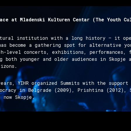
ace at Mladenski Kulturen Centar (The Youth Cu
ltural institution with a long history – it op
has become a gathering spot for alternative yo
h-level concerts, exhibitions, performances, 
g both younger and older audiences in Skopje 
izons.
ears, YIHR organized Summits with the support 
mocracy in Belgrade (2009), Prishtina (2012), 
d now Skopje.