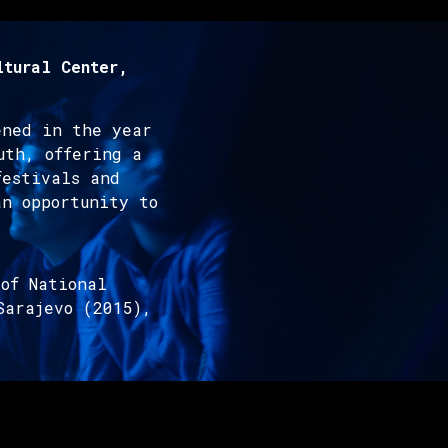
ltural Center,
ened in the year
uth, offering a
festivals and
an opportunity to
of National
Sarajevo (2015),