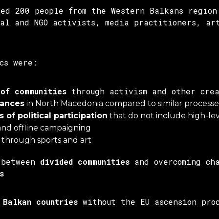
red 200 people from the Western Balkans region
cal and NGO activists, media practitioners, ar
cs were:
 of communities
through activism and other crea
hances
in North Macedonia compared to similar process
 of political participation
that do not include high-leve
and offline campaigning
through sports and art
 between
divided communities
and overcoming cha
s
 Balkan countries
without the EU ascension proc