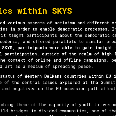
ics within SKYS
ed various aspects of activism and different c
ies in order to enable democratic processes.
In
 it taught participants about the democratic c
cedonia, and offered parallels to similar proc
 SKYS, participants were able to gain insight 
l participation, outside of the realm of high-
the context of online and offline campaigns, p
d art as a medium of spreading peace.
 status of
Western Balkans countries within EU 
of the central issues explored at the Summit
 and negatives on the EU accession path affect
rching theme of the capacity of youth to overc
uild bridges in divided communities, one of th