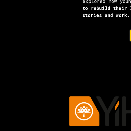
explored how you
to rebuild their 
stories and work.