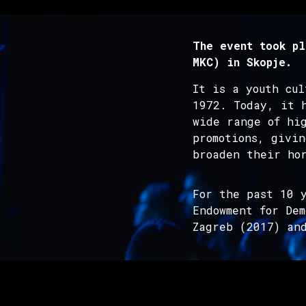
The event took pl
MKC) in Skopje.
It is a youth cu
1972. Today, it 
wide range of hig
promotions, givin
broaden their hor
For the past 10 y
Endowment for De
Zagreb (2017) an