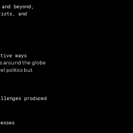
 and beyond,
tists, and
tive ways
es around the globe
l politics but
llenges produced
esses