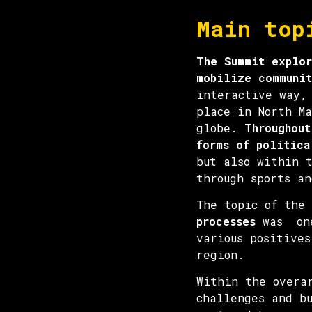
Main top
The Summit explor
mobilize communit
interactive way,
place in North Ma
globe.
Throughout
forms of politica
but also within 
through sports an
The topic of the
processes
was one 
various positives
region.
Within the overa
challenges and b