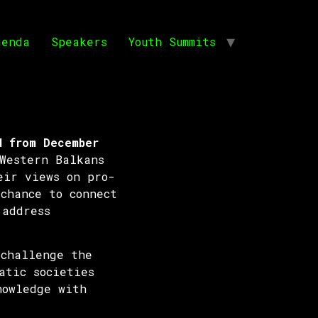
genda
Speakers
Youth Summits
d from December
Western Balkans
eir views on pro-
chance to connect
 address
 challenge the
atic societies
nowledge with