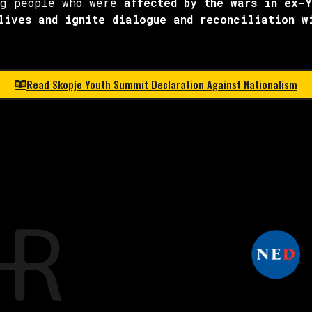
ng people who were
affected by the wars in ex-
lives and ignite dialogue and reconciliation w
Read Skopje Youth Summit Declaration Against Nationalism