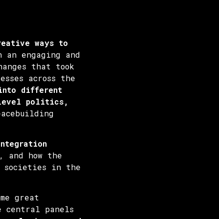
reative ways to
 an engaging and
hanges that took
esses across the
into different
level politics,
eacebuilding
integration
, and how the
 societies in the
ome great
e central panels