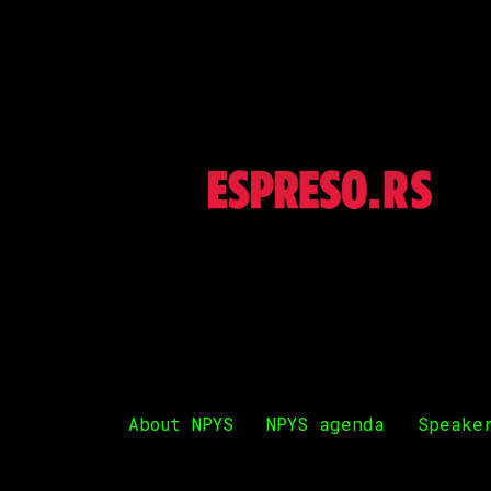
About NPYS
NPYS agenda
Speake