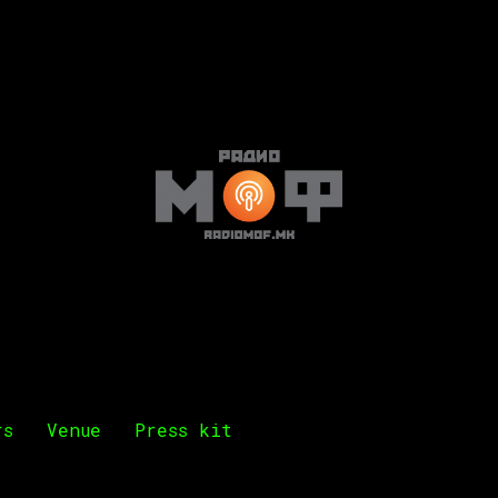
rs
Venue
Press kit