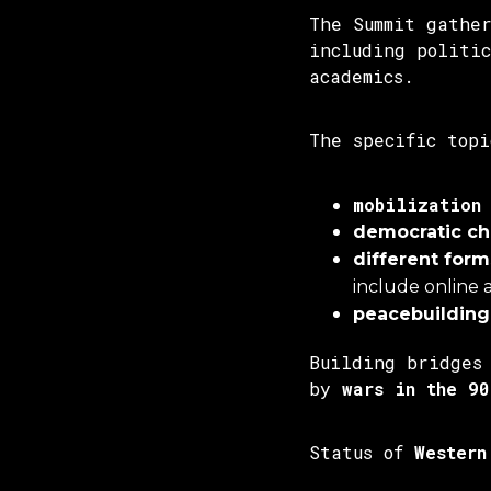
The Summit gathe
including politi
academics.
The specific topi
mobilization
democratic c
different forms
include online 
peacebuilding
Building bridges
by
wars in the 90
Status of
Western