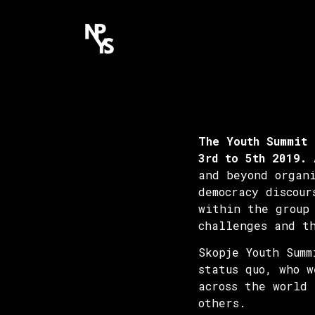
The Youth Summit 
3rd to 5th 2019.
A
and beyond organ
democracy discour
within the group
challenges and t
Skopje Youth Sum
status quo, who w
across the world
others.