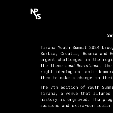
Se
Tirana Youth Summit 2024 brou
Serbia, Croatia, Bosnia and H
urgent challenges in the regi
the theme
Loud Resistance,
the 
right ideologies, anti-democr
them to make a change in thei
The 7th edition of Youth Summ
Tirana, a venue that allures 
history is engraved. The prog
sessions and extra-curricular