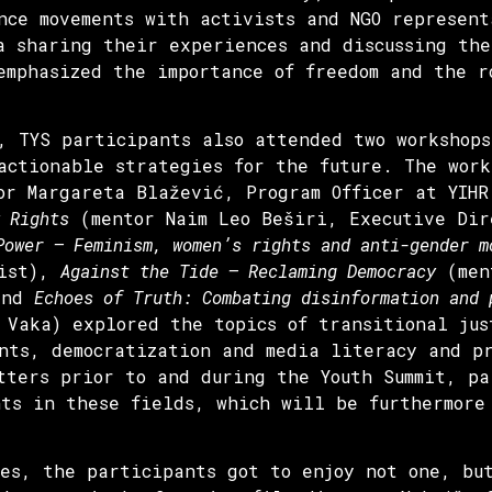
nce movements with activists and NGO represent
a sharing their experiences and discussing the
emphasized the importance of freedom and the r
, TYS participants also attended two workshops
actionable strategies for the future. The work
r Margareta Blažević, Program Officer at YIH
 Rights
(mentor Naim Leo Beširi, Executive Dir
Power – Feminism, women’s rights and anti-gender m
vist),
Against the Tide – Reclaming Democracy
(ment
 and
Echoes of Truth: Combating disinformation and
 Vaka) explored the topics of transitional jus
nts, democratization and media literacy and p
tters prior to and during the Youth Summit, pa
nts in these fields, which will be furthermore
es, the participants got to enjoy not one, bu