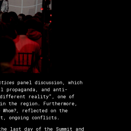
ctices
panel discussion, which
al propaganda, and anti-
different reality”, one of
 in the region. Furthermore,
o Whom?
, reflected on the
nt, ongoing conflicts.
the last day of the Summit and