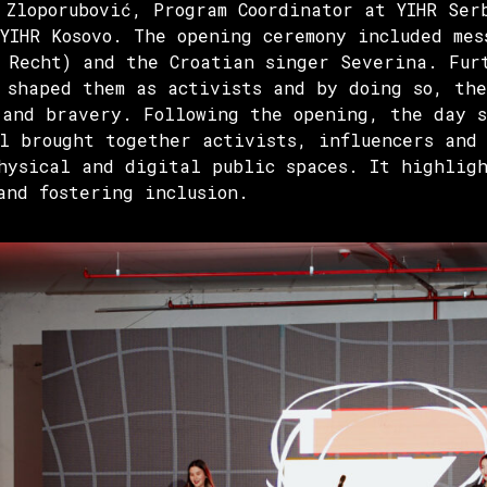
 Zloporubović, Program Coordinator at YIHR Ser
 YIHR Kosovo. The opening ceremony included mes
 Recht) and the Croatian singer Severina. Fur
 shaped them as activists and by doing so, th
 and bravery. Following the opening, the day 
l brought together activists, influencers and 
hysical and digital public spaces. It highligh
and fostering inclusion.