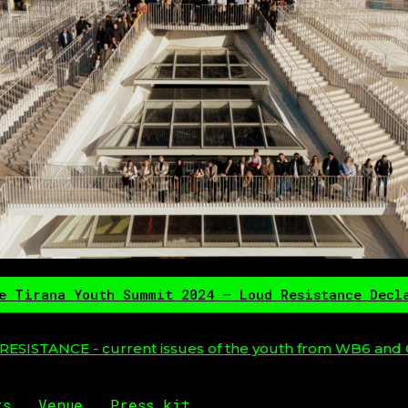
e Tirana Youth Summit 2024 – Loud Resistance Decl
ESISTANCE - current issues of the youth from WB6 and 
rs
Venue
Press kit