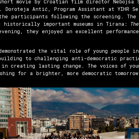
short movie by Croatian film director Nebojša
. Doroteja Antić, Program Assistant at YIHR S
the participants following the screening. The
d historically important museums in Tirana:
The
evening, they enjoyed an excellent performance
demonstrated the vital role of young people in
building to challenging anti-democratic practi
 in creating lasting change. The voices of you
shing for a brighter, more democratic tomorrow