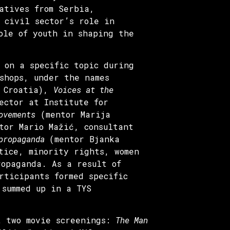
atives from Serbia,
 civil sector’s role in
ole of youth in shaping the
 on a specific topic during
shops, under the names
R Croatia),
Voices at the
ector at Institute for
ovements
(mentor Marija
or Mario Mažić, consultant
 propaganda
(mentor Bjanka
tice, minority rights, women
ropaganda. As a result of
rticipants formed specific
 summed up in a TYS
t two movie screenings:
The Man