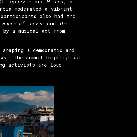
 Slijepčević and
Milena
, a
erbia moderated a vibrant
 participants also had the
 House of Leaves
and
The
 by a musical act from
 shaping a democratic and
ces, the summit highlighted
ng activists are loud,
.