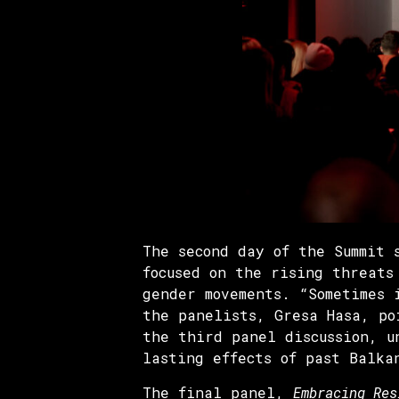
The second day of the Summit
focused on the rising threats
gender movements. “Sometimes 
the panelists, Gresa Hasa, po
the third panel discussion, 
lasting effects of past Balka
The final panel,
Embracing Res