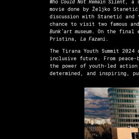
Who Could Not Remain Silent
, a 
movie done by Željko Stanetić
discussion with Stanetić and 
chance to visit two famous an
Bunk’art museum
. On the final 
Pristina,
La Fazani
.
The Tirana Youth Summit 2024 
inclusive future. From peace-
the power of youth-led action
determined, and inspiring, pu