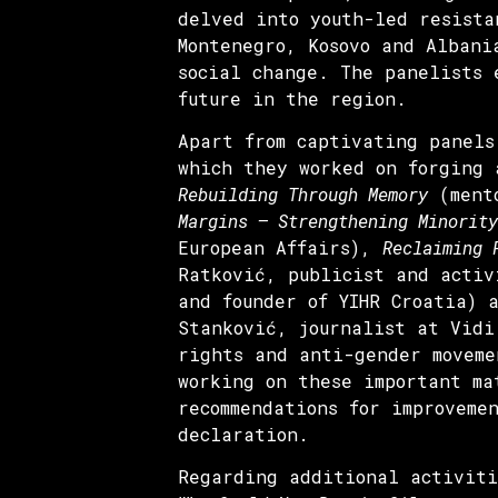
delved into youth-led resista
Montenegro, Kosovo and Albani
social change. The panelists 
future in the region.
Apart from captivating panels
which they worked on forging 
Rebuilding Through Memory
(mento
Margins – Strengthening Minority
European Affairs),
Reclaiming 
Ratković, publicist and acti
and founder of YIHR Croatia)
Stanković, journalist at Vidi
rights and anti-gender moveme
working on these important ma
recommendations for improveme
declaration.
Regarding additional activiti