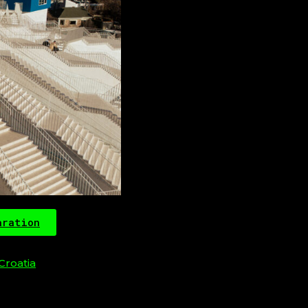
aration
Croatia