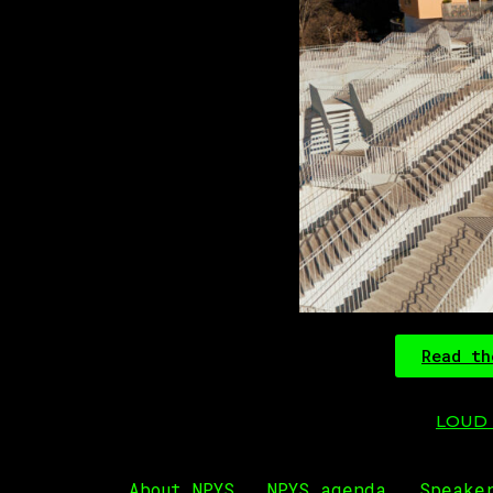
Read th
LOUD R
About NPYS
NPYS agenda
Speake