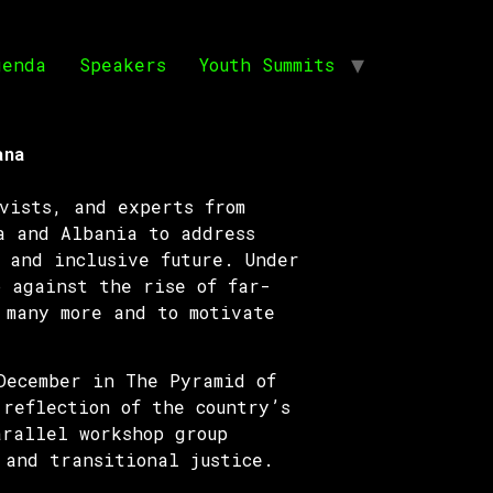
genda
Speakers
Youth Summits
ana
vists, and experts from
a and Albania to address
 and inclusive future. Under
 against the rise of far-
 many more and to motivate
December in The Pyramid of
reflection of the country’s
arallel workshop group
 and transitional justice.