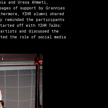
bia and Uresa Ahmeti,
sages of support by Grannies
thermore, YIHR alumni shared
ey reminded the participants
started off with
YIHR Talks:
artists and discussed the
ted the role of social media