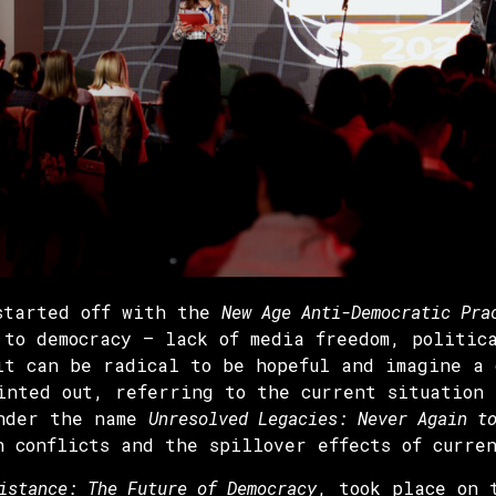
 started off with the
New Age Anti-Democratic Pra
 to democracy – lack of media freedom, politic
it can be radical to be hopeful and imagine a 
inted out, referring to the current situation
under the name
Unresolved Legacies: Never Again t
n conflicts and the spillover effects of curre
istance: The Future of Democracy
, took place on 