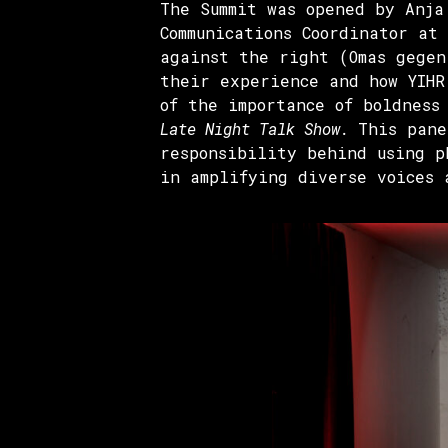
The Summit was opened by Anja
Communications Coordinator at
against the right (Omas gegen
their experience and how YIHR
of the importance of boldness
Late Night Talk Show.
This pane
responsibility behind using p
in amplifying diverse voices 