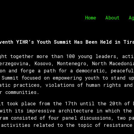
Home
About
A
venth YIHR’s Youth Summit Has Been Held in Tir
ght together more than 100 young leaders, acti
erzegovina, Kosovo, Montenegro, North Macedoni
on and forge a path for a democratic, peaceful
Summit focused on empowering youth to stand up
atic practices, violations of human rights and
r communities.
it took place from the 17th until the 20th of 
with its impressive architecture in which the 
ram consisted of four panel discussions, two p
 activities related to the topic of resistance