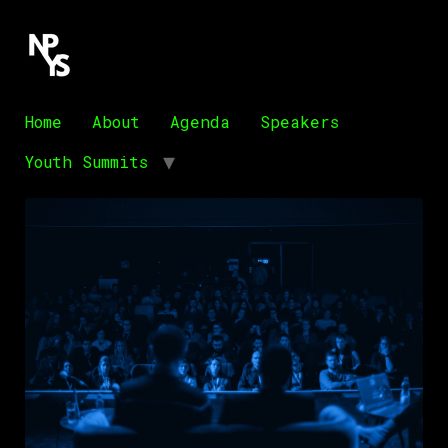
Home
About
Agenda
Speakers
Youth Summits