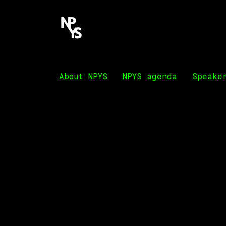
About NPYS
NPYS agenda
Speake