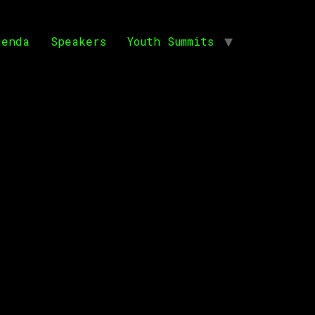
genda
Speakers
Youth Summits