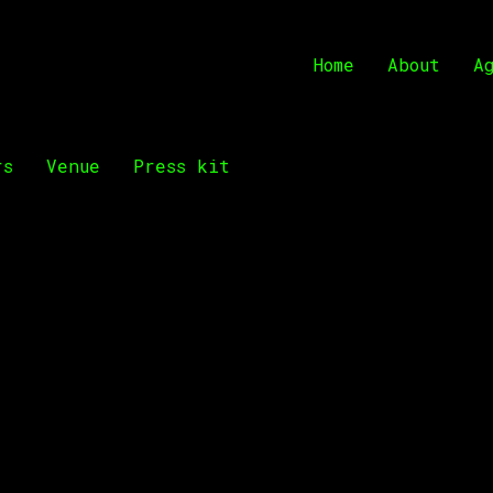
Home
About
A
rs
Venue
Press kit