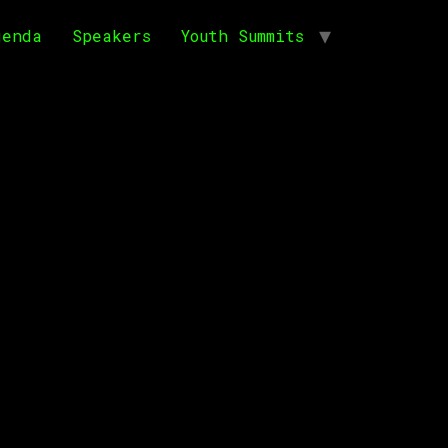
genda
Speakers
Youth Summits