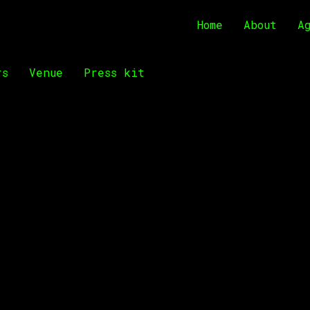
Home
About
A
rs
Venue
Press kit