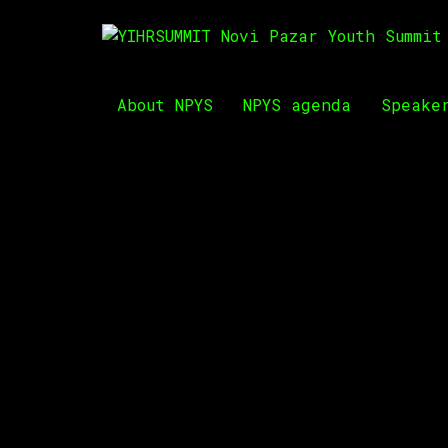
About NPYS
NPYS agenda
Speake