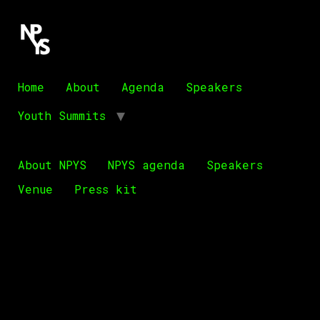
Home
About
Agenda
Speakers
Youth Summits
About NPYS
NPYS agenda
Speakers
Venue
Press kit