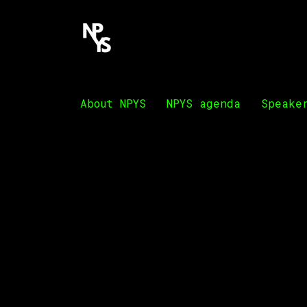
About NPYS
NPYS agenda
Speake