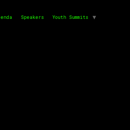
genda
Speakers
Youth Summits