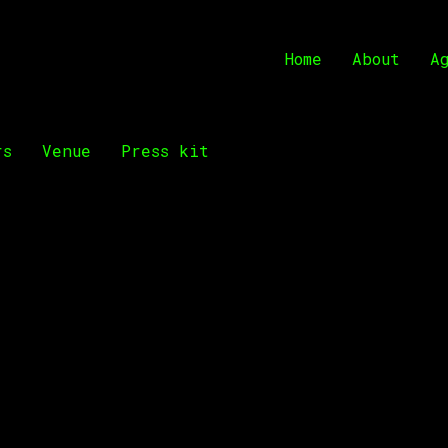
Home
About
A
rs
Venue
Press kit